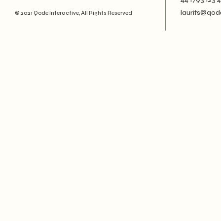
Creative
laurits@qod
© 2021
Qode Interactive
, All Rights Reserved
Designer
Landing