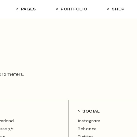
PAGES
PORTFOLIO
SHOP
me
About Us
List Types
Shop List
R
ider Showcase
About Me
Single Types
Shop Layouts
Studio
Our Team
List Layouts
Shop Pages
With
oject Slider
Our Services
Hover Types
ortfolio
Contact Us
arameters.
ve Project Showcase
Get In Touch
y
Coming Soon
ve Projects
SOCIAL
ft Shop
zerland
Instagram
 Metro
sse 7/1
Behance
456
Twitter