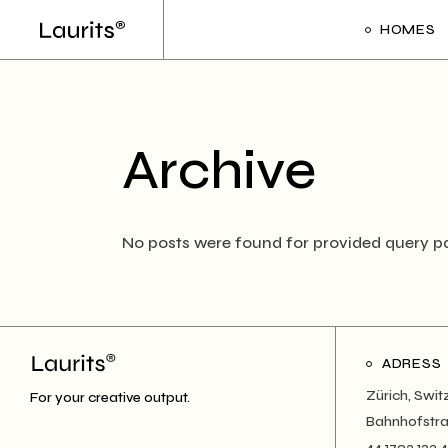
Skip
to
HOMES
the
content
Main Ho
Frame Sl
Archive
Creative 
Divided Pr
Floating P
No posts were found for provided query p
Interacti
Art Galler
Interacti
ADRESS
Handicra
Zürich, Swit
For your creative output.
Portfolio
Bahnhofstra
44 1793 123 