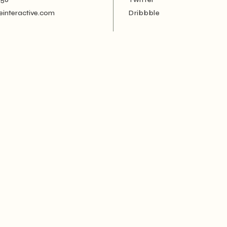
 Magazine
einteractive.com
Dribbble
 vCard