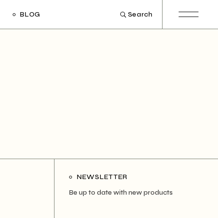
BLOG
Search
ight Sidebar
Left Sidebar
out Sidebar
Post Types
NEWSLETTER
Be up to date with new products