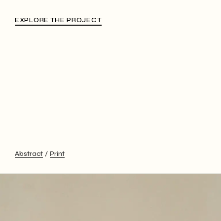
EXPLORE THE PROJECT
Abstract
Print