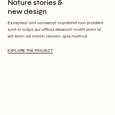
Nature stories &
new design
Excepteur sint occaecat cupidatat non proident
sunt in culpa qui officia deserunt mollit anim id
est enim ad minim veniam, quis nostrud
EXPLORE THE PROJECT