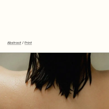
Abstract
Print