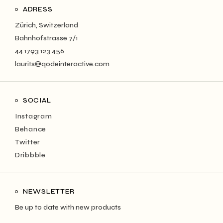
ADRESS
Zürich, Switzerland
Bahnhofstrasse 7/1
44 1793 123 456
laurits@qodeinteractive.com
SOCIAL
Instagram
Behance
Twitter
Dribbble
NEWSLETTER
Be up to date with new products