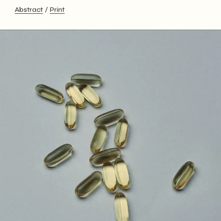
Abstract
Print