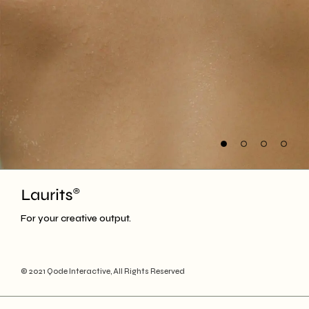
For your creative output.
© 2021
Qode Interactive
, All Rights Reserved