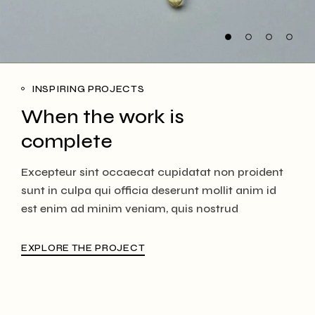
INSPIRING PROJECTS
When the work is
complete
Excepteur sint occaecat cupidatat non proident
sunt in culpa qui officia deserunt mollit anim id
est enim ad minim veniam, quis nostrud
EXPLORE THE PROJECT