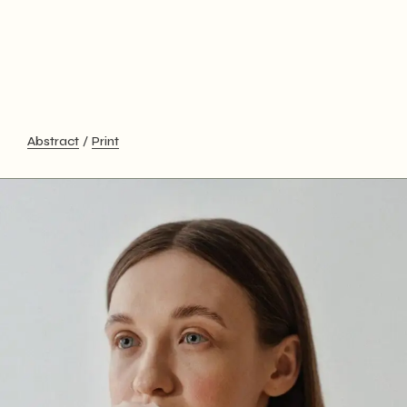
Abstract
Print