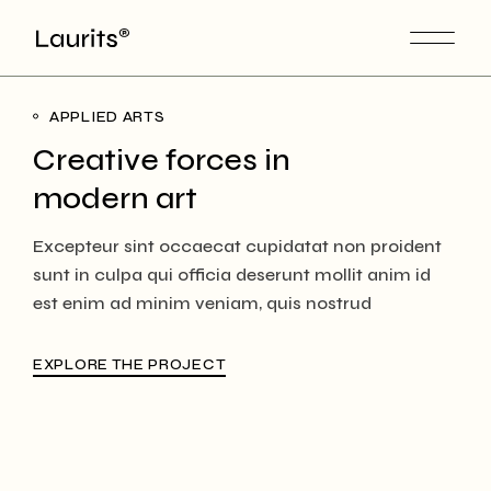
APPLIED ARTS
Creative forces in
modern art
Excepteur sint occaecat cupidatat non proident
sunt in culpa qui officia deserunt mollit anim id
est enim ad minim veniam, quis nostrud
EXPLORE THE PROJECT