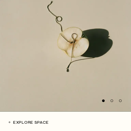
EXPLORE SPACE