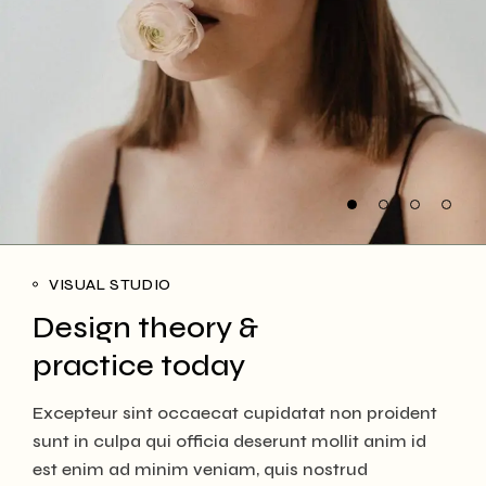
VISUAL STUDIO
Design theory &
practice today
Excepteur sint occaecat cupidatat non proident
sunt in culpa qui officia deserunt mollit anim id
est enim ad minim veniam, quis nostrud