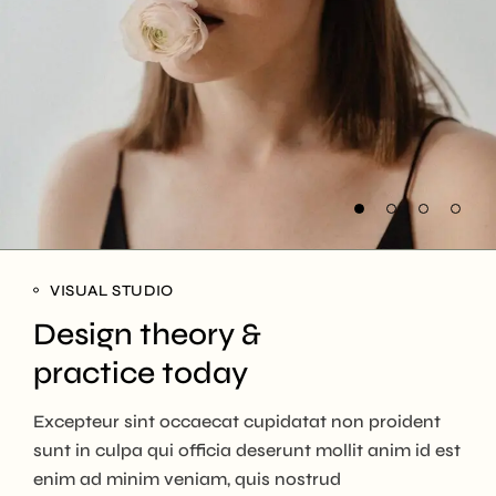
VISUAL STUDIO
Design theory &
practice today
Excepteur sint occaecat cupidatat non proident
sunt in culpa qui officia deserunt mollit anim id est
enim ad minim veniam, quis nostrud