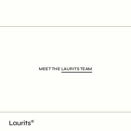
MEET THE
LAURITS TEAM