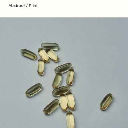
Abstract
Print