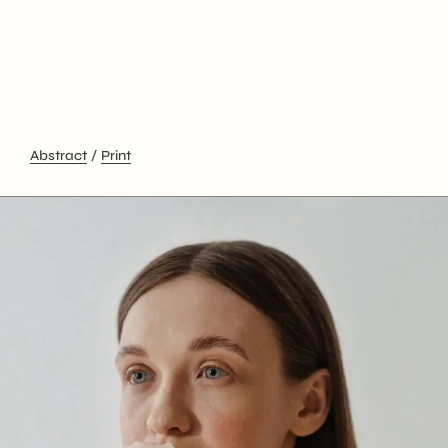
Abstract
Print