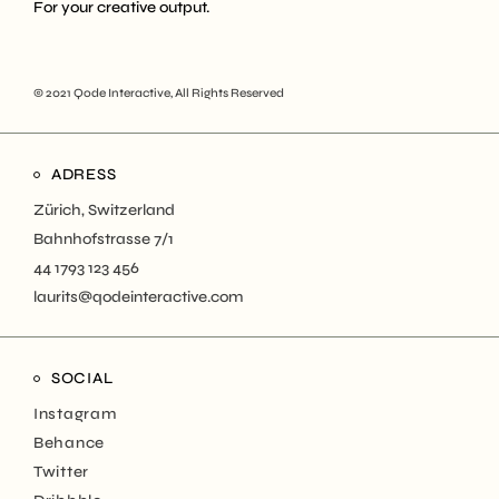
For your creative output.
© 2021
Qode Interactive
, All Rights Reserved
ADRESS
Zürich, Switzerland
Bahnhofstrasse 7/1
44 1793 123 456
laurits@qodeinteractive.com
SOCIAL
Instagram
Behance
Twitter