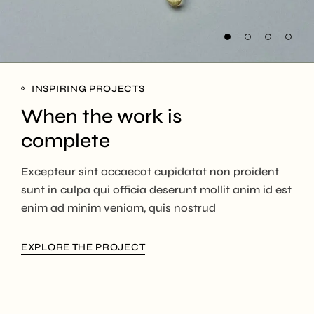
INSPIRING PROJECTS
When the work is
complete
Excepteur sint occaecat cupidatat non proident
sunt in culpa qui officia deserunt mollit anim id est
enim ad minim veniam, quis nostrud
EXPLORE THE PROJECT