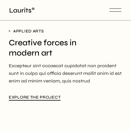
APPLIED ARTS
Creative forces in
modern art
Excepteur sint occaecat cupidatat non proident
sunt in culpa qui officia deserunt mollit anim id est
enim ad minim veniam, quis nostrud
EXPLORE THE PROJECT