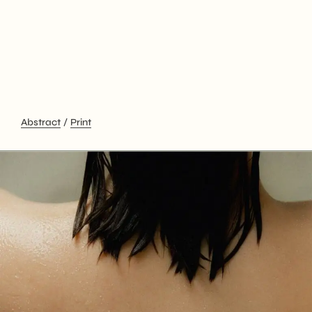
Abstract
Print