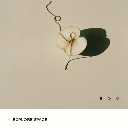
EXPLORE SPACE