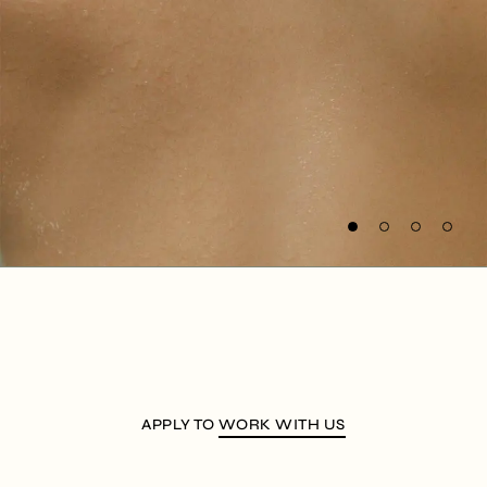
APPLY TO
WORK WITH US