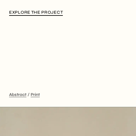
EXPLORE THE PROJECT
Abstract
Print