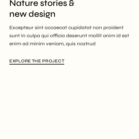
Nature stories &
new design
Excepteur sint occaecat cupidatat non proident
sunt in culpa qui officia deserunt mollit anim id est
enim ad minim veniam, quis nostrud
EXPLORE THE PROJECT