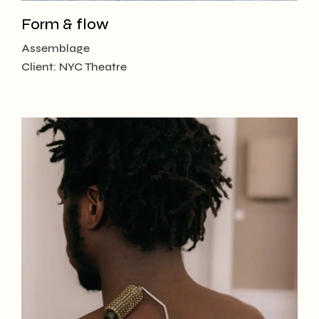
Form & flow
Assemblage
Client:
NYC Theatre