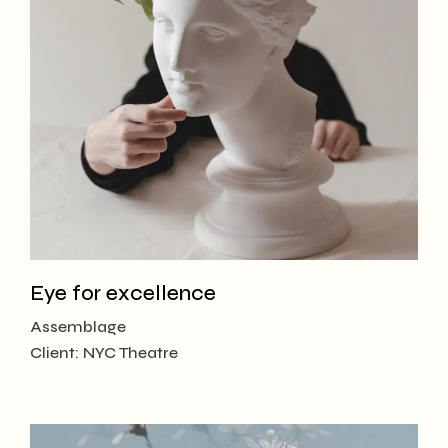
Eye for excellence
Assemblage
Client:
NYC Theatre