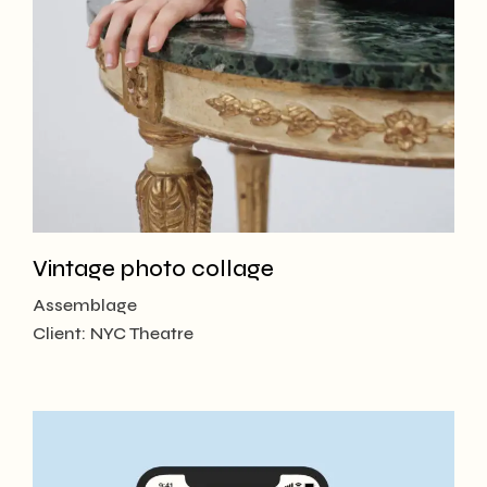
Vintage photo collage
Assemblage
Client:
NYC Theatre