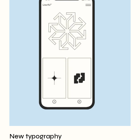
New typography