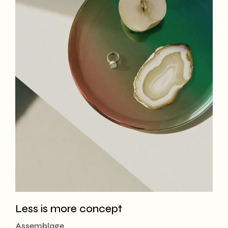
Less is more concept
Assemblage