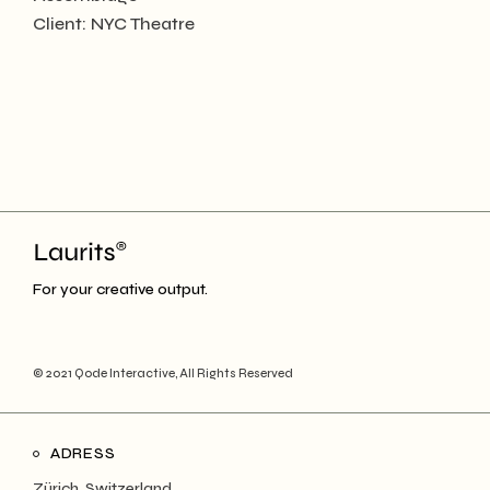
Client:
NYC Theatre
For your creative output.
© 2021
Qode Interactive
, All Rights Reserved
ADRESS
Zürich, Switzerland