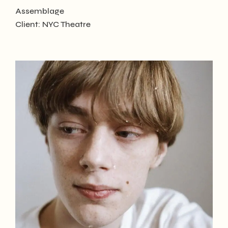
Assemblage
Client:
NYC Theatre