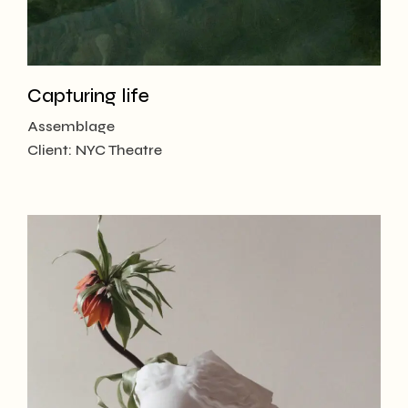
Capturing life
Assemblage
Client:
NYC Theatre