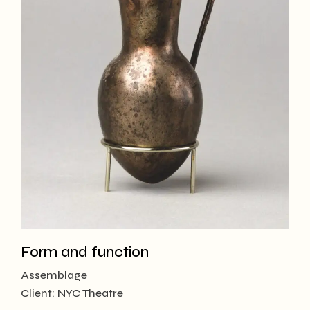
Form and function
Assemblage
Client:
NYC Theatre