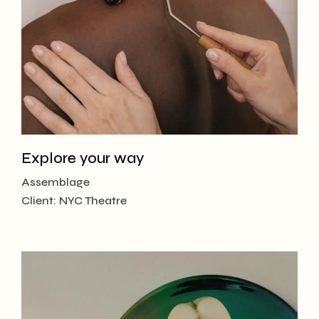
Explore your way
Assemblage
Client:
NYC Theatre