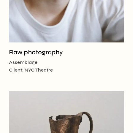
Raw photography
Assemblage
Client:
NYC Theatre