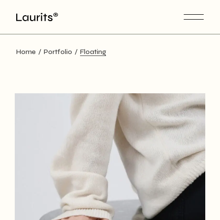
Home
Portfolio
Floating