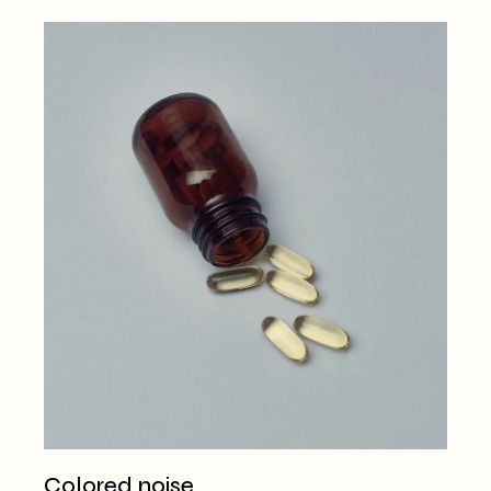
Colored noise