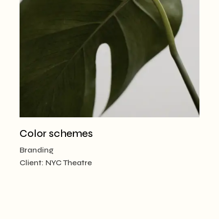
Color schemes
Branding
Client:
NYC Theatre