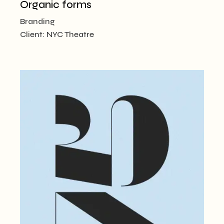
Organic forms
Branding
Client:
NYC Theatre