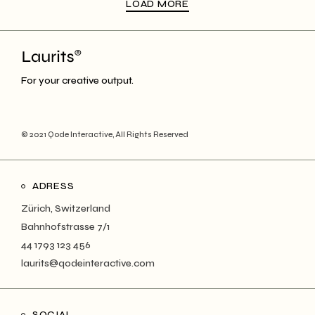
LOAD MORE
For your creative output.
© 2021
Qode Interactive
, All Rights Reserved
ADRESS
Zürich, Switzerland
Bahnhofstrasse 7/1
44 1793 123 456
laurits@qodeinteractive.com
SOCIAL