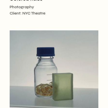
Photography
Client:
NYC Theatre