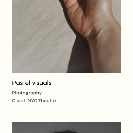
Pastel visuals
Photography
Client:
NYC Theatre