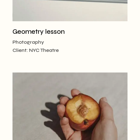
Geometry lesson
Photography
Client:
NYC Theatre