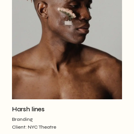
Harsh lines
Branding
Client:
NYC Theatre