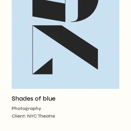
Shades of blue
Photography
Client:
NYC Theatre