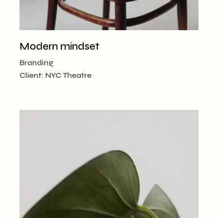
Modern mindset
Branding
Client:
NYC Theatre