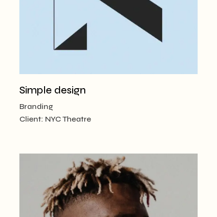
Simple design
Branding
Client:
NYC Theatre