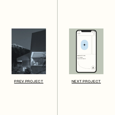
PREV PROJECT
NEXT PROJECT