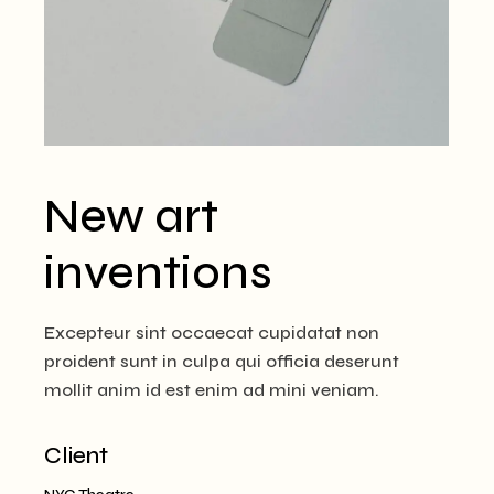
New art
inventions
Excepteur sint occaecat cupidatat non
proident sunt in culpa qui officia deserunt
mollit anim id est enim ad mini veniam.
Client