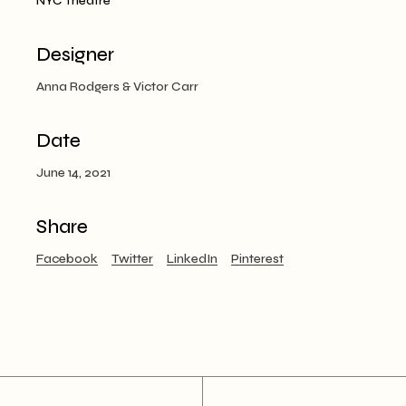
NYC Theatre
Designer
Anna Rodgers & Victor Carr
Date
June 14, 2021
Share
Facebook
Twitter
LinkedIn
Pinterest