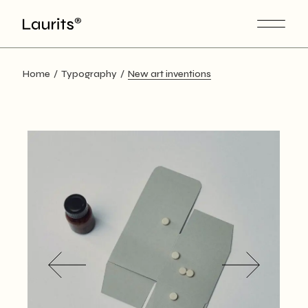
Skip
to
the
content
Home
Typography
New art inventions