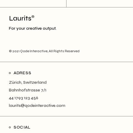
For your creative output.
© 2021
Qode Interactive
, All Rights Reserved
ADRESS
Zürich, Switzerland
Bahnhofstrasse 7/1
44 1793 123 456
laurits@qodeinteractive.com
SOCIAL