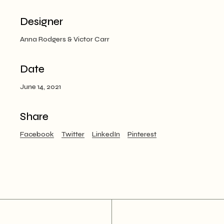
Designer
Anna Rodgers & Victor Carr
Date
June 14, 2021
Share
Facebook
Twitter
LinkedIn
Pinterest