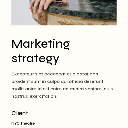
Marketing
strategy
Excepteur sint occaecat cupidatat non
proident sunt in culpa qui officia deserunt
mollit anim id est enim ad minim veniam, quis
nostrud exercitation.
Client
NYC Theatre