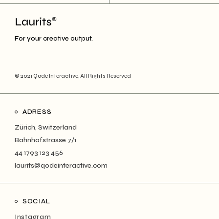
For your creative output.
© 2021
Qode Interactive
, All Rights Reserved
ADRESS
Zürich, Switzerland
Bahnhofstrasse 7/1
44 1793 123 456
laurits@qodeinteractive.com
SOCIAL
Instagram