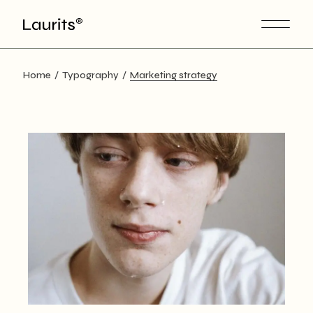
Skip
to
the
content
Home
Typography
Marketing strategy