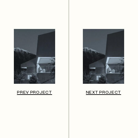
PREV PROJECT
NEXT PROJECT